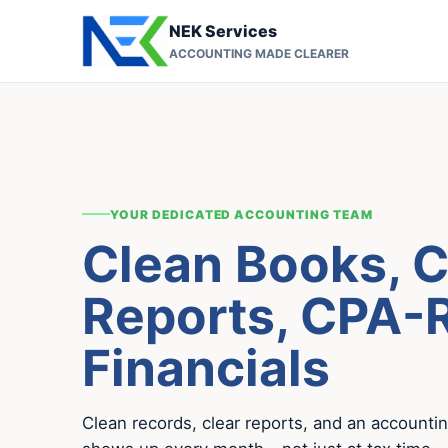
NEK Services
ACCOUNTING MADE CLEARER
YOUR DEDICATED ACCOUNTING TEAM
Clean Books, C
Reports, CPA-
Financials
Clean records, clear reports, and an accounti