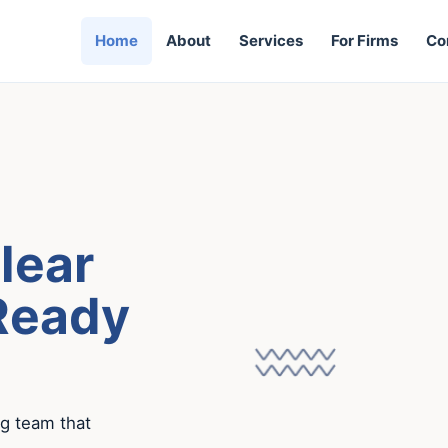
Home
About
Services
For Firms
Co
lear
Ready
ng team that