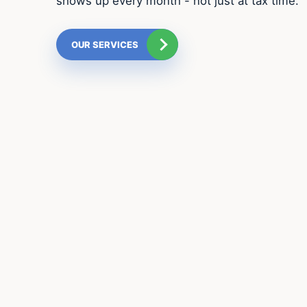
shows up every month - not just at tax time.
OUR SERVICES