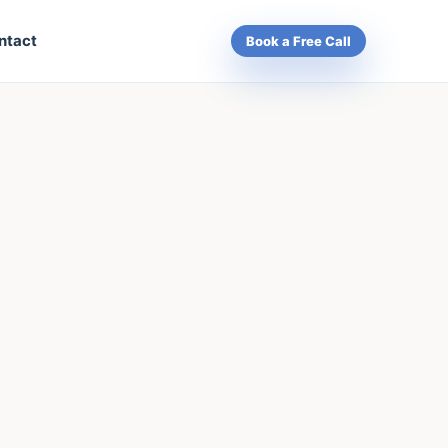
ntact
Book a Free Call